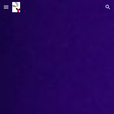
Skip to main content
Skip to navigation