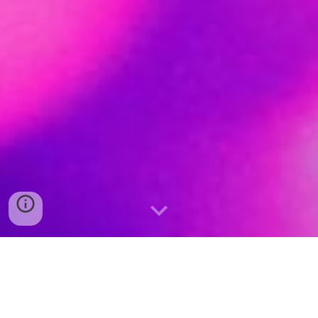
G
et the Party