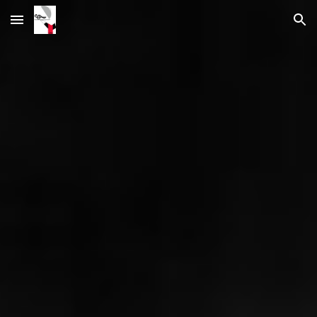
Skip to main content
Skip to navigation